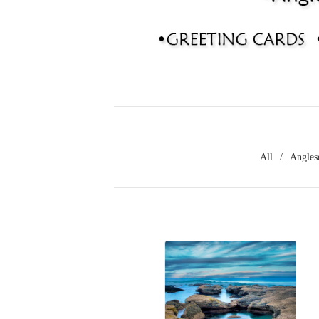
All
Angles