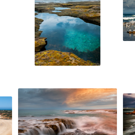
$
45.00