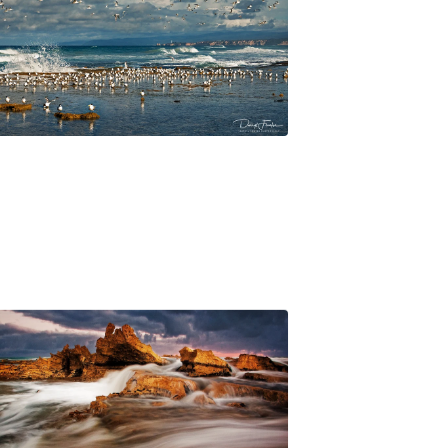
$
45.00