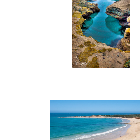
$
78.00