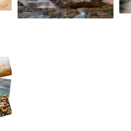
$
45.00