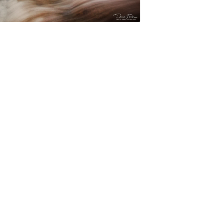
$
45.00