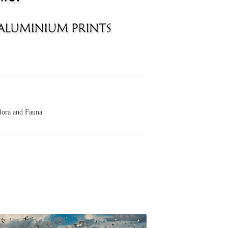
lora and Fauna