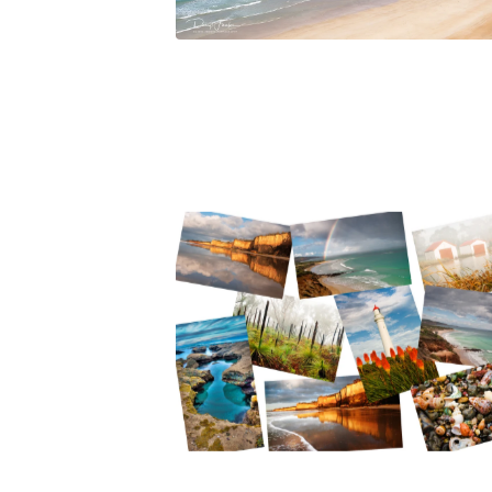
$
45.00
$
65.00