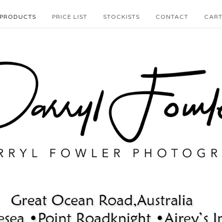
PRODUCTS
PRICE LIST
STOCKISTS
CONTACT
CAR