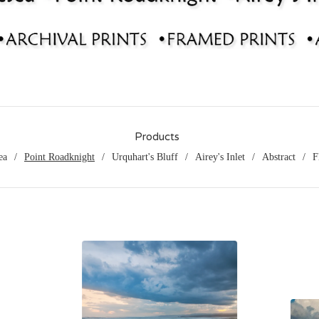
Products
ea
Point Roadknight
Urquhart's Bluff
Airey's Inlet
Abstract
F