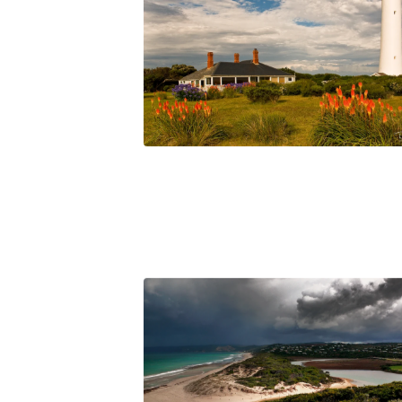
$
45.00