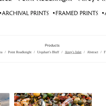
Products
ea
Point Roadknight
Urquhart's Bluff
Airey's Inlet
Abstract
F