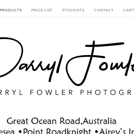
PRODUCTS
PRICE LIST
STOCKISTS
CONTACT
CAR