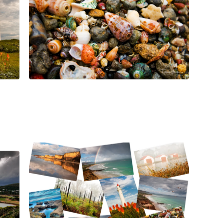
$
45.00