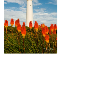
$
45.00