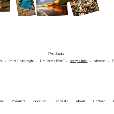
$
65.00
Products
ea
Point Roadknight
Urquhart's Bluff
Airey's Inlet
Abstract
F
me
Products
Price List
Stockists
About
Contact