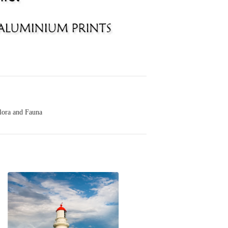
lora and Fauna