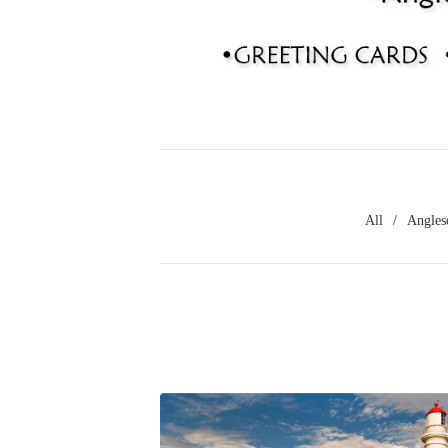
All
Angles