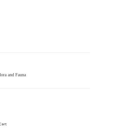
lora and Fauna
Cart