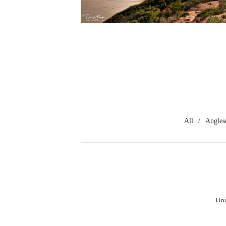
$
45.00
All
Angles
Ho