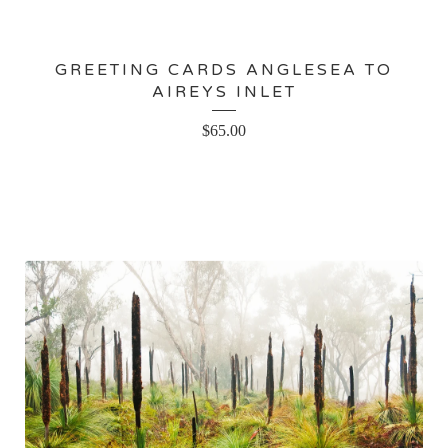
GREETING CARDS ANGLESEA TO
AIREYS INLET
$
65.00