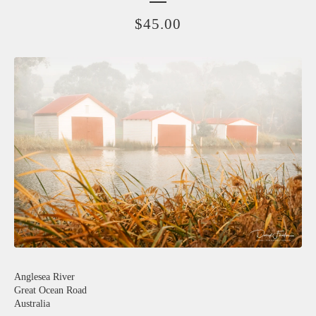
$
45.00
Anglesea River
Great Ocean Road
Australia