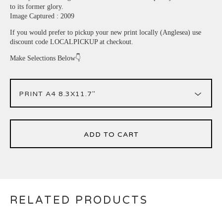
to its former glory.
Image Captured : 2009
If you would prefer to pickup your new print locally (Anglesea) use
discount code LOCALPICKUP at checkout.
Make Selections Below👇
ADD TO CART
RELATED PRODUCTS