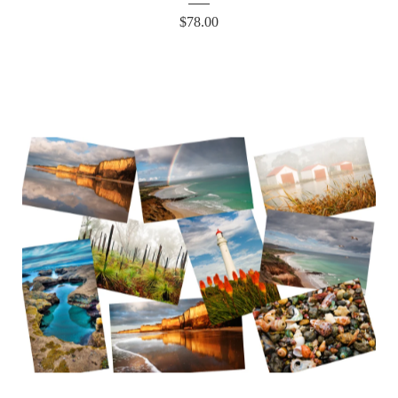
$
78.00