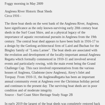
Foggy morning in May 2009
Anglesea River Historic Boat Sheds
Circa:1916 -
The three boat sheds on the west bank of the Anglesea River, Anglesea,
have significance as the only known-surviving early 20th century boat
sheds in the Surf Coast Shire, and as a physical legacy of the
importance of aquatic recreational pursuits in Anglesea from the 19th
century. The central boat shed appears to have been built in 1916-17 to
a design by the Geelong architectural firm of Laird and Buchan for the
Bingley family of "Loma Larnee". The boat sheds are associated with
the evolution and development of the locally-important annual Anglesea
Regatta which formally commenced in 1910-11 and involved several
events and particularly rowing, with the main event being the Grand
Challenge Cup. This race involved representatives from the various
houses of Anglesea, Gladstone (now Anglesea), Airey's Inlet and
Torquay. From 1910-11, the AngleseaRegatta has been an important
annual community event at Anglesea over the Christmas holiday period
and continues to the present day. The surviving boat sheds are in poor
condition and of moderate integrity.
Source - Surf Coast Shire Heritage Study Stage 2B
In early 2019 the largest of the boat sheds was completely restored back