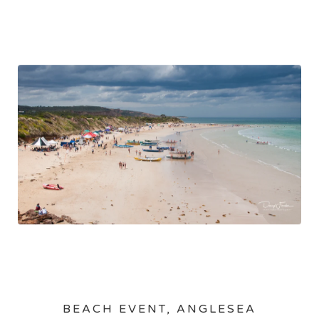
BEACH EVENT, ANGLESEA