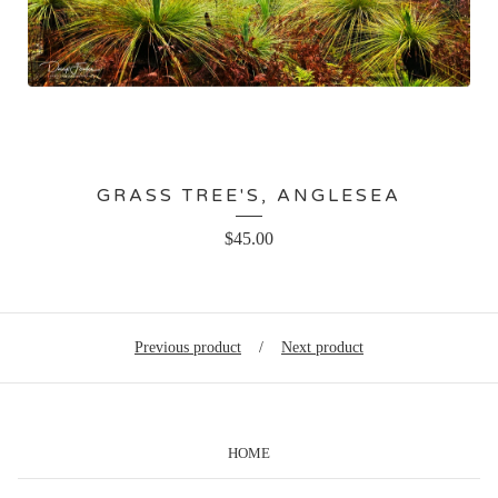
GRASS TREE'S, ANGLESEA
$
45.00
Previous product
Next product
HOME