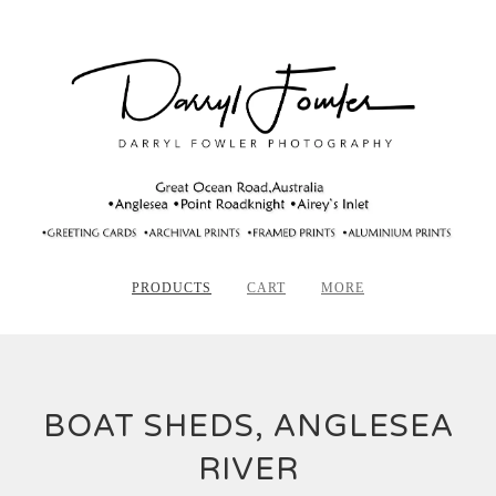
PRODUCTS
CART
MORE
BOAT SHEDS, ANGLESEA
RIVER